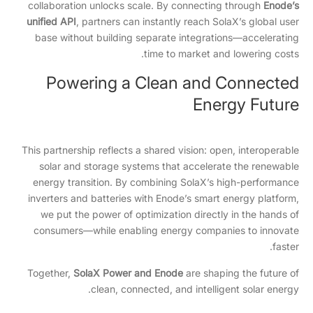
collaboration unlocks scale. By connecting through
Enode’s
unified API
, partners can instantly reach SolaX’s global user
base without building separate integrations—accelerating
time to market and lowering costs.
Powering a Clean and Connected
Energy Future
This partnership reflects a shared vision: open, interoperable
solar and storage systems that accelerate the renewable
energy transition. By combining SolaX’s high-performance
inverters and batteries with Enode’s smart energy platform,
we put the power of optimization directly in the hands of
consumers—while enabling energy companies to innovate
faster.
Together,
SolaX Power and Enode
are shaping the future of
clean, connected, and intelligent solar energy.