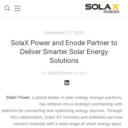
September 23, 2025
SolaX Power and Enode Partner to
Deliver Smarter Solar Energy
Solutions
שתפו את #SolaXStory שלי
SolaX Power
, a global leader in solar energy storage solutions,
has entered into a strategic partnership with
I platform for connecting and optimizing energy devices. Through
this collaboration, SolaX PV inverters and batteries can now
connect instantly with a wide range of smart energy apps,