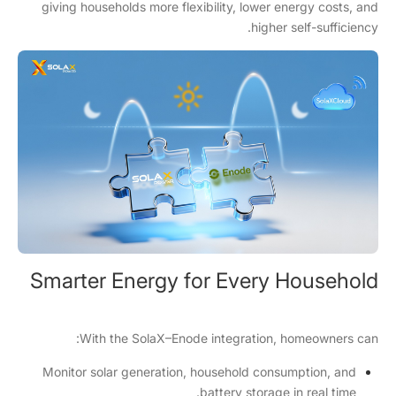
giving households more flexibility, lower energy costs, and
higher self-sufficiency.
Smarter Energy for Every Household
With the SolaX–Enode integration, homeowners can:
Monitor solar generation, household consumption, and
battery storage in real time.