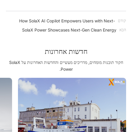
קודם
How SolaX AI Copilot Empowers Users with Next-
Generation Intelligence
הבא
SolaX Power Showcases Next-Gen Clean Energy
Solutions at The Smarter E South America 2025
חדשות אחרונות
חקור תובנות מומחים, מדריכים מעשיים והחדשות האחרונות על SolaX
Power.