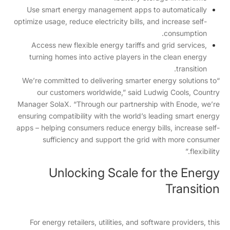
Use smart energy management apps to automatically
optimize usage, reduce electricity bills, and increase self-
consumption.
Access new flexible energy tariffs and grid services,
turning homes into active players in the clean energy
transition.
“We’re committed to delivering smarter energy solutions to
our customers worldwide,” said Ludwig Cools, Country
Manager SolaX. “Through our partnership with Enode, we’re
ensuring compatibility with the world’s leading smart energy
apps – helping consumers reduce energy bills, increase self-
sufficiency and support the grid with more consumer
flexibility.”
Unlocking Scale for the Energy
Transition
For energy retailers, utilities, and software providers, this