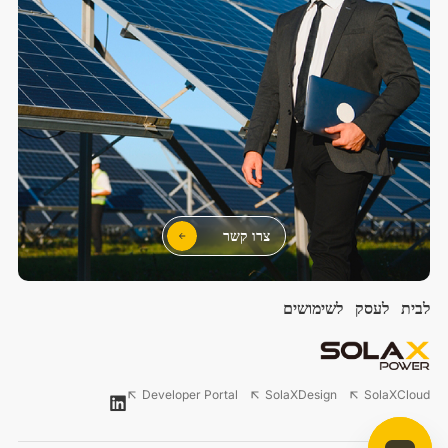
צרו קשר
לשימושים
לעסק
לבית
Developer Portal
SolaXDesign
SolaXCloud