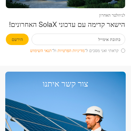
לניוזלטר האחרון
הישאר קדימה עם עדכוני SolaX האחרונים!
הירשם
תנאי השימוש
ול־
מדיניות הפרטיות
קראתי ואני מסכים ל־
צור קשר איתנו